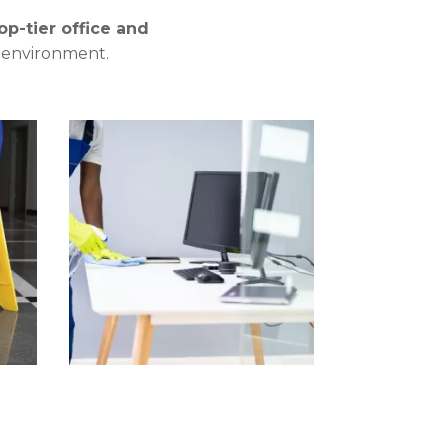
op-tier office and
c environment.