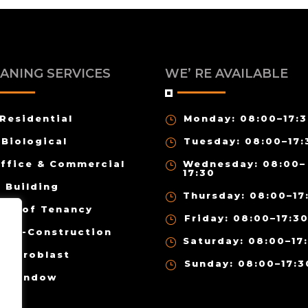
ANING SERVICES
WE’ RE AVAILABLE
Residential
Monday: 08:00–17:
}
Biological
Tuesday: 08:00–17:
}
ffice & Commercial
Wednesday: 08:00–
}
17:30
Building
Thursday: 08:00–17
}
End of Tenancy
Friday: 08:00–17:3
}
ost-Construction
Saturday: 08:00–17
}
Hydroblast
Sunday: 08:00–17:3
}
Window