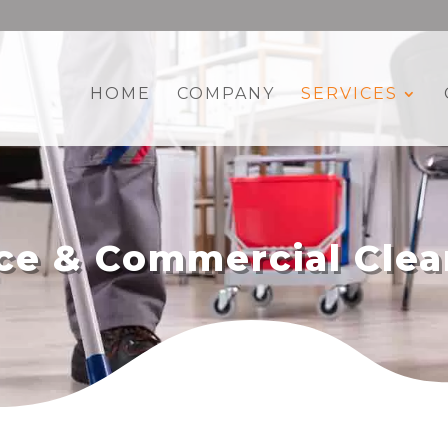
HOME
COMPANY
SERVICES
ice & Commercial Clea