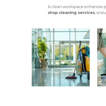
A clean workspace enhances pr
shop cleaning services
, ens