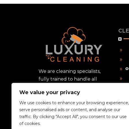
CLE
9
9
O
9
We are cleaning specialists,
fully trained to handle all
9
types of cleaning tasks, from
9
We value your privacy
routine housekeeping to
P
9
deep sanitization and post-
We use cookies to enhance your browsing experience,
9
serve personalised ads or content, and analyse our
construction cleanup.
traffic. By clicking "Accept All", you consent to our use
9
of cookies.