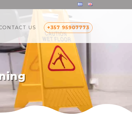
CONTACT US
+357 95907773
ning