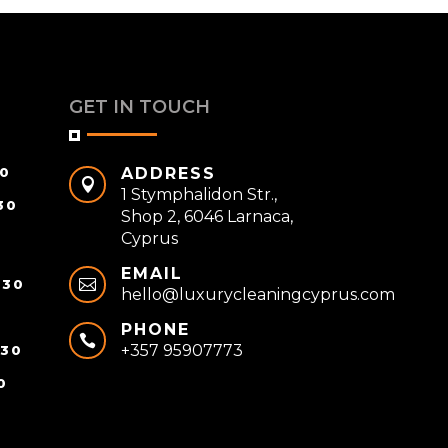
GET IN TOUCH
30
ADDRESS

1 Stymphalidon Str.,
30
Shop 2, 6046 Larnaca,
Cyprus
EMAIL
:30

hello@luxurycleaningcyprus.com
0
PHONE

+357 95907773
:30
0