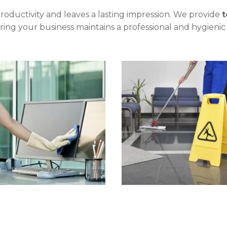
oductivity and leaves a lasting impression. We provide
t
uring your business maintains a professional and hygieni